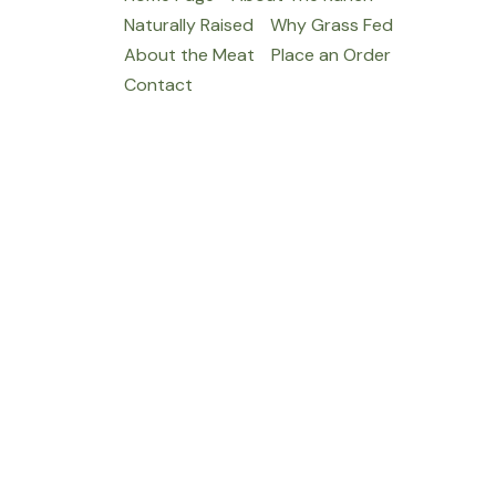
Naturally Raised
Why Grass Fed
About the Meat
Place an Order
Contact