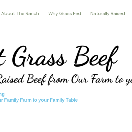
About The Ranch
Why Grass Fed
Naturally Raised
ng
ur Family Farm to your Family Table