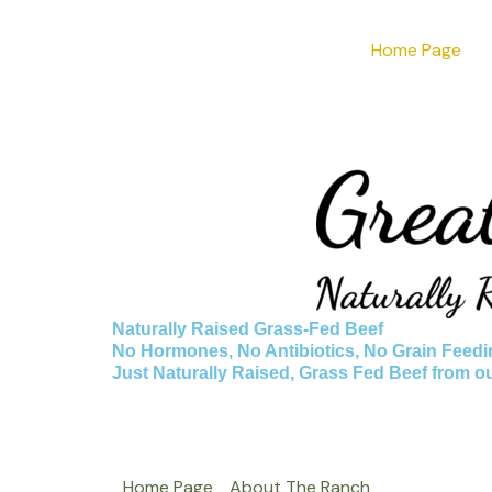
Skip
Home Page
to
content
Naturally Raised Grass-Fed Beef
No Hormones, No Antibiotics, No Grain Feedi
Just Naturally Raised, Grass Fed Beef from o
Home Page
About The Ranch