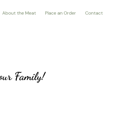
About the Meat
Place an Order
Contact